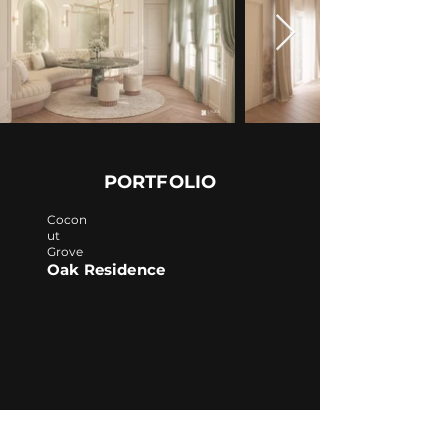
PORTFOLIO
Cocon
ut
Grove
Oak Residence
Turks & Caicos
Fisherman Residence