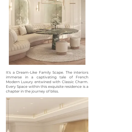
It's a Dream-Like Family Scape. The interiors
immerse in a captivating tale of French
Modern Luxury entwined with Classic Charm.
Every Space within this exquisite residence is a
chapter in the journey of bliss.