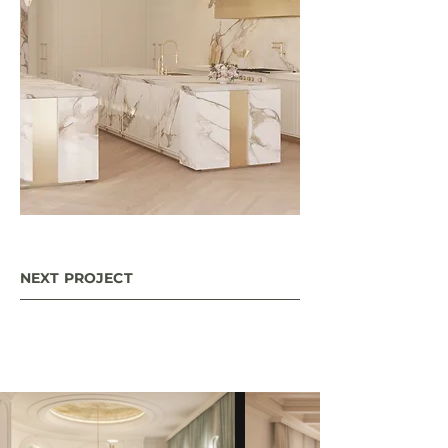
NEXT PROJECT