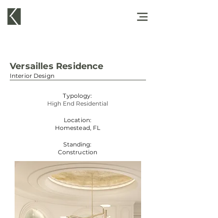
Versailles Residence
Interior Design
Typology:
High End Residential
Location:
Homestead, FL
Standing:
Construction