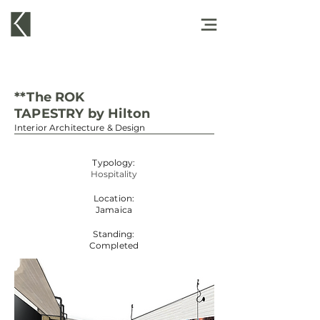
**The ROK
TAPESTRY by Hilton
Interior Architecture & Design
Typology:
Hospitality
Location:
Jamaica
Standing:
Completed