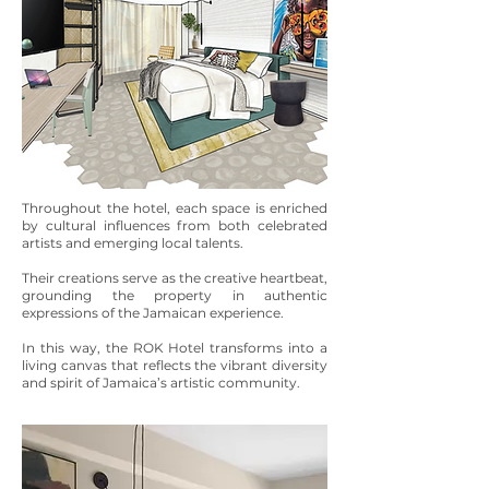
Throughout the hotel, each space is enriched
by cultural influences from both celebrated
artists and emerging local talents.
Their creations serve as the creative heartbeat,
grounding the property in authentic
expressions of the Jamaican experience.
In this way, the ROK Hotel transforms into a
living canvas that reflects the vibrant diversity
and spirit of Jamaica’s artistic community.