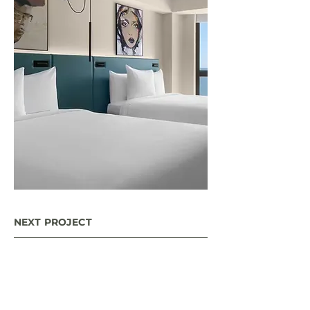
NEXT PROJECT