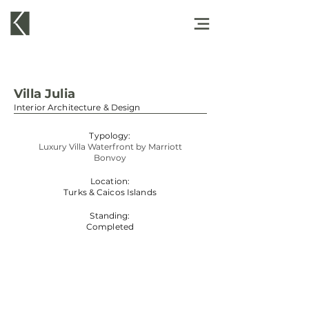
Villa Julia
Interior Architecture & Design
Typology:
Luxury Villa Waterfront by Marriott
Bonvoy
Location:
Turks & Caicos Islands
Standing:
Completed