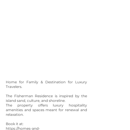
Home for Family & Destination for Luxury
Travelers.
The Fisherman Residence is inspired by the
island sand, culture, and shoreline.
The property offers luxury hospitality
amenities and spaces meant for renewal and
relaxation.
Book it at:
https://homes-and-