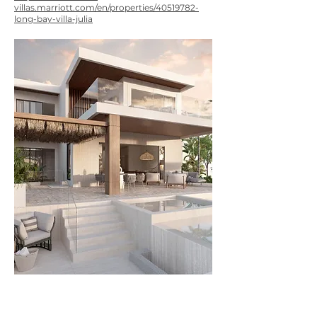
villas.marriott.com/en/properties/40519782-
long-bay-villa-julia
NEXT PROJECT